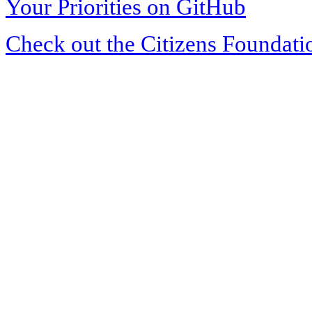
Your Priorities on GitHub
Check out the Citizens Foundati