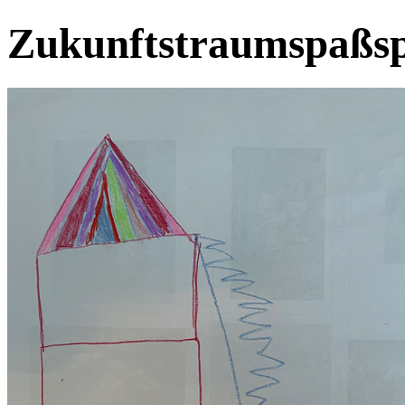
Zukunftstraumspaßsp