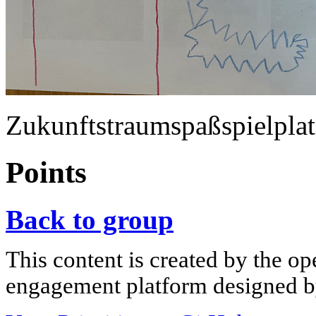
Zukunftstraumspaßspielplat
Points
Back to group
This content is created by the op
engagement platform designed by