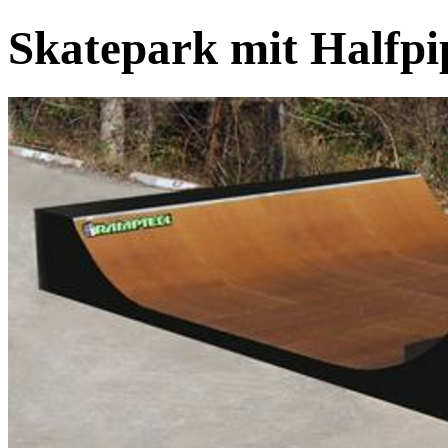
Skatepark mit Halfp