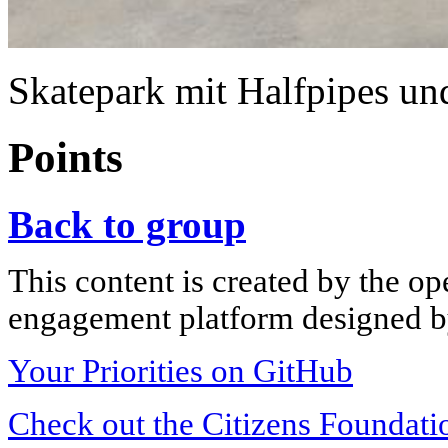
Skatepark mit Halfpipes u
Points
Back to group
This content is created by the op
engagement platform designed by
Your Priorities on GitHub
Check out the Citizens Foundati